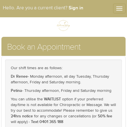
Sign in
Hello. Are you a current client?
Tog
nav
Book an Appointment
Our shift times are as follows:
Dr Renee-
Monday afternoon, all day Tuesday, Thursday
afternoon, Friday and Saturday morning.
Petina-
Thursday afternoon, Friday and Saturday morning
WAITLIST
You can utilise the
option if your preferred
day/time is not available for Chiropractic or Massage. We will
try our best to accommodate! Please remember to give us
24hrs notice
50% fee
for any changes or cancellations (or
Text 0401 365 188
will apply) -