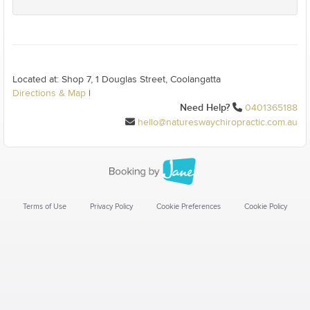
Located at: Shop 7, 1 Douglas Street, Coolangatta
Directions & Map
|
Need Help?
0401365188
hello@natureswaychiropractic.com.au
Terms of Use
Privacy Policy
Cookie Preferences
Cookie Policy